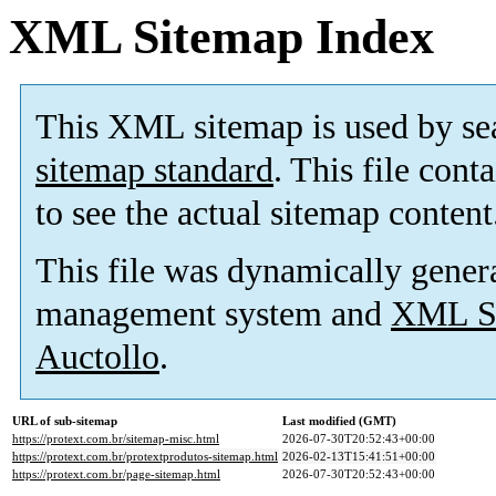
XML Sitemap Index
This XML sitemap is used by se
sitemap standard
. This file cont
to see the actual sitemap content
This file was dynamically gener
management system and
XML Si
Auctollo
.
URL of sub-sitemap
Last modified (GMT)
https://protext.com.br/sitemap-misc.html
2026-07-30T20:52:43+00:00
https://protext.com.br/protextprodutos-sitemap.html
2026-02-13T15:41:51+00:00
https://protext.com.br/page-sitemap.html
2026-07-30T20:52:43+00:00