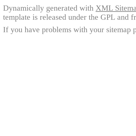
Dynamically generated with
XML Sitemap
template is released under the GPL and fr
If you have problems with your sitemap p